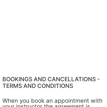
BOOKINGS AND CANCELLATIONS -
TERMS AND CONDITIONS​
When you book an appointment with
your instructor the agreement is