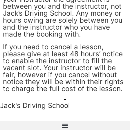
between you and the instructor, not
Jack’s Driving School. Any money or
hours owing are solely between you
and the instructor who you have
made the booking with.
If you need to cancel a lesson,
please give at least 48 hours’ notice
to enable the instructor to fill the
vacant slot. Your instructor will be
fair, however if you cancel without
notice they will be within their rights
to charge the full cost of the lesson.
Jack's Driving School