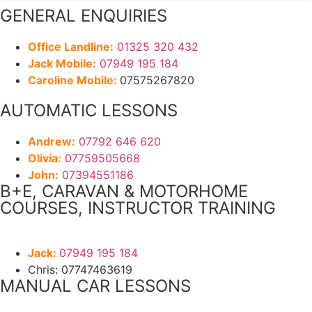
GENERAL ENQUIRIES
Office Landline:
01325 320 432
Jack Mobile:
07949 195 184
Caroline Mobile:
07575267820
AUTOMATIC LESSONS
Andrew:
07792 646 620
Olivia:
07759505668
John:
07394551186
B+E, CARAVAN & MOTORHOME
COURSES, INSTRUCTOR TRAINING
Jack:
07949 195 184
Chris: 07747463619
MANUAL CAR LESSONS